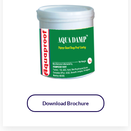
Download Brochure