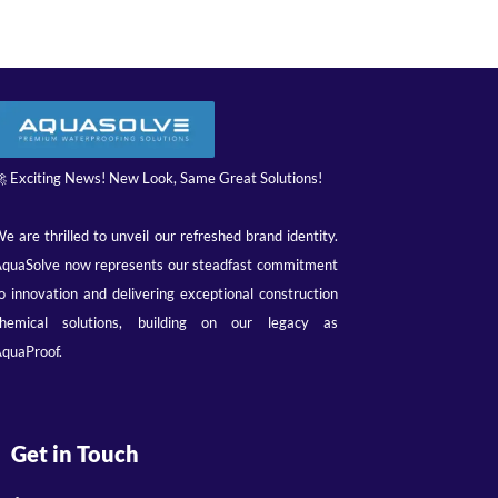
 Exciting News! New Look, Same Great Solutions!
e are thrilled to unveil our refreshed brand identity.
quaSolve now represents our steadfast commitment
o innovation and delivering exceptional construction
hemical solutions, building on our legacy as
quaProof.
Get in Touch