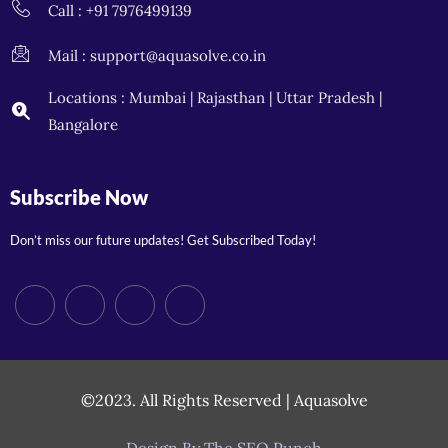
Call : +91 7976499139
Mail : support@aquasolve.co.in
Locations : Mumbai | Rajasthan | Uttar Pradesh |
Bangalore
Subscribe Now
Don’t miss our future updates! Get Subscribed Today!
©2023. All Rights Reserved | Aquasolve