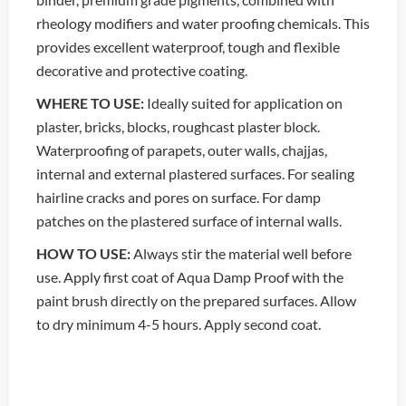
rheology modifiers and water proofing chemicals. This
provides excellent waterproof, tough and flexible
decorative and protective coating.
WHERE TO USE:
Ideally suited for application on
plaster, bricks, blocks, roughcast plaster block.
Waterproofing of parapets, outer walls, chajjas,
internal and external plastered surfaces. For sealing
hairline cracks and pores on surface. For damp
patches on the plastered surface of internal walls.
HOW TO USE:
Always stir the material well before
use. Apply first coat of Aqua Damp Proof with the
paint brush directly on the prepared surfaces. Allow
to dry minimum 4-5 hours. Apply second coat.