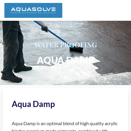
WATER PROOFING
AQUA DAMP
Aqua Damp
Aqua Damp is an optimal blend of high quality acrylic
binder, premium grade pigments, combined with