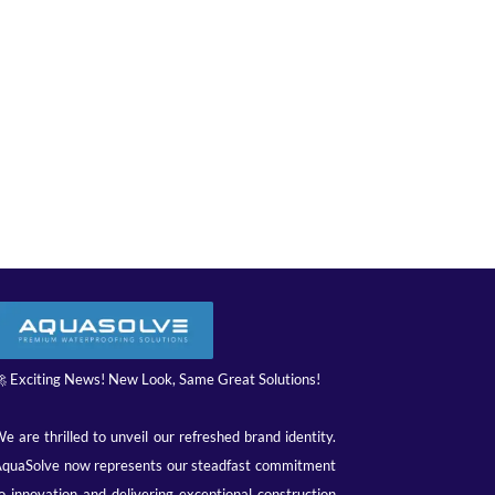
 Exciting News! New Look, Same Great Solutions!
e are thrilled to unveil our refreshed brand identity.
quaSolve now represents our steadfast commitment
o innovation and delivering exceptional construction