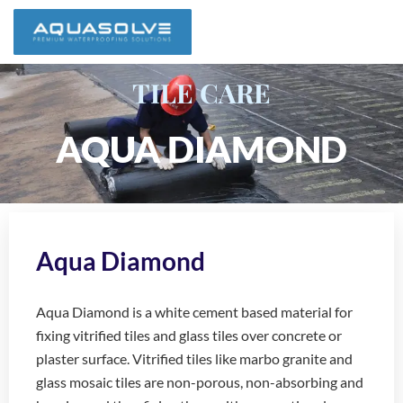
TILE CARE
AQUA DIAMOND
Aqua Diamond
Aqua Diamond is a white cement based material for
fixing vitrified tiles and glass tiles over concrete or
plaster surface. Vitrified tiles like marbo granite and
glass mosaic tiles are non-porous, non-absorbing and