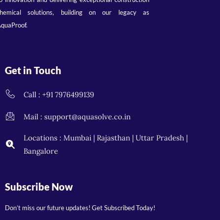
hemical solutions, building on our legacy as
quaProof.
Get in Touch
Call : +91 7976499139
Mail : support@aquasolve.co.in
Locations : Mumbai | Rajasthan | Uttar Pradesh |
Bangalore
Subscribe Now
Don’t miss our future updates! Get Subscribed Today!