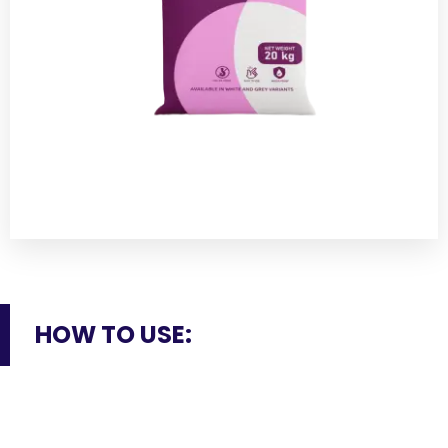
HOW TO USE: