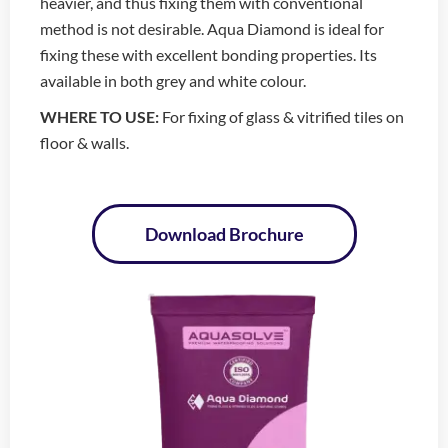
heavier, and thus fixing them with conventional
method is not desirable. Aqua Diamond is ideal for
fixing these with excellent bonding properties. Its
available in both grey and white colour.
WHERE TO USE:
For fixing of glass & vitrified tiles on
floor & walls.
Download Brochure