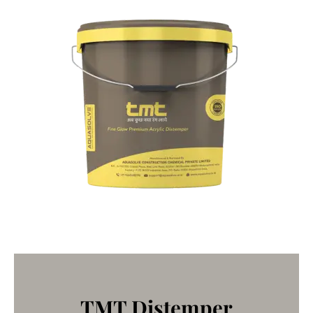
TMT Distemper