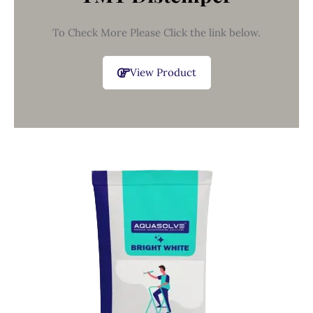
To Check More Please Click the link below.
View Product