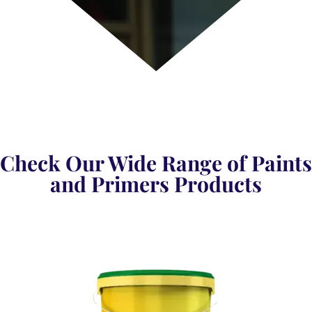
Check Our Wide Range of Paints
and Primers Products