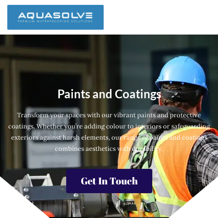
Paints and Coatings
Transform your spaces with our vibrant paints and protective
coatings. Whether you’re adding colour to interiors or safeguarding
exteriors against harsh elements, our range of paints and coatings
combines aesthetics with durability.
Get In Touch