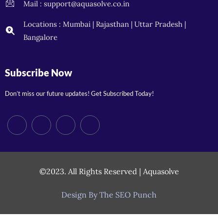
Mail : support@aquasolve.co.in
Locations : Mumbai | Rajasthan | Uttar Pradesh |
Bangalore
Subscribe Now
Don’t miss our future updates! Get Subscribed Today!
©2023. All Rights Reserved | Aquasolve
Design By The SEO Punch