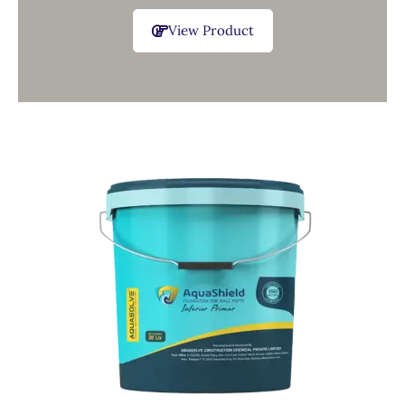
View Product