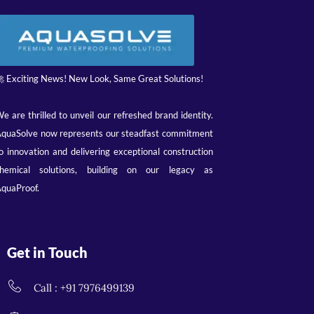
 Exciting News! New Look, Same Great Solutions!
e are thrilled to unveil our refreshed brand identity.
quaSolve now represents our steadfast commitment
o innovation and delivering exceptional construction
hemical solutions, building on our legacy as
quaProof.
Get in Touch
Call : +91 7976499139