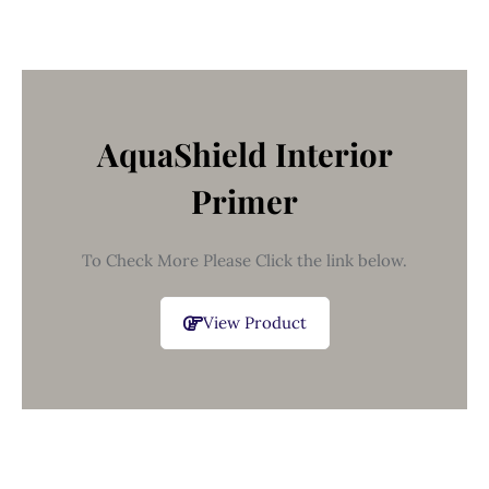
AquaShield Interior
Primer
To Check More Please Click the link below.
View Product