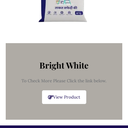
Bright White
To Check More Please Click the link below.
View Product