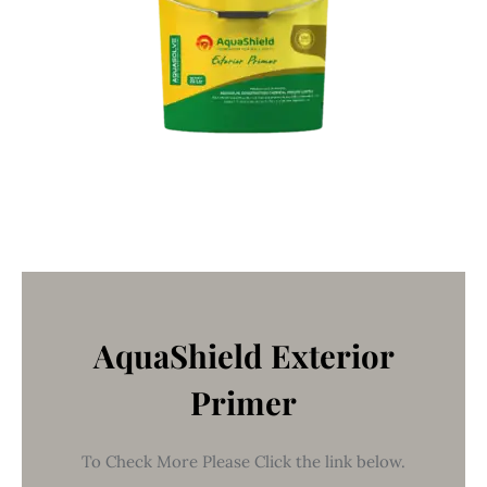
AquaShield Exterior
Primer
To Check More Please Click the link below.