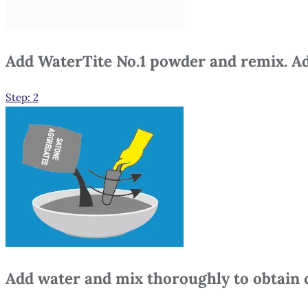
Add WaterTite No.1 powder and remix. Ad
Step: 2
Add water and mix thoroughly to obtain 