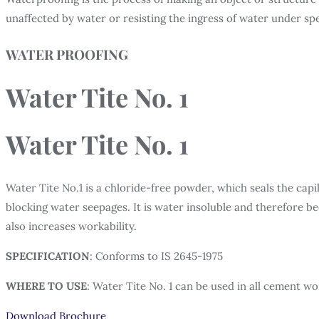
unaffected by water or resisting the ingress of water under spe
WATER PROOFING
Water Tite No. 1
Water Tite No. 1
Water Tite No.1 is a chloride-free powder, which seals the cap
blocking water seepages. It is water insoluble and therefore 
also increases workability.
SPECIFICATION
: Conforms to IS 2645-1975
WHERE TO USE
: Water Tite No. 1 can be used in all cement wor
Download Brochure