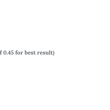
 0.45 for best result)