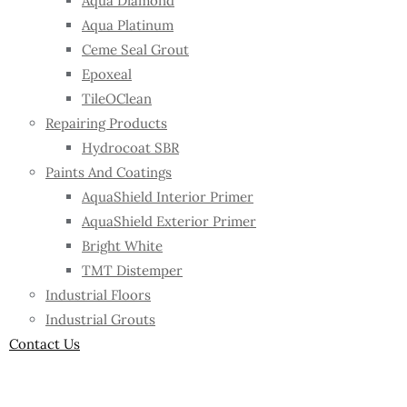
Aqua Diamond
Aqua Platinum
Ceme Seal Grout
Epoxeal
TileOClean
Repairing Products
Hydrocoat SBR
Paints And Coatings
AquaShield Interior Primer
AquaShield Exterior Primer
Bright White
TMT Distemper
Industrial Floors
Industrial Grouts
Contact Us