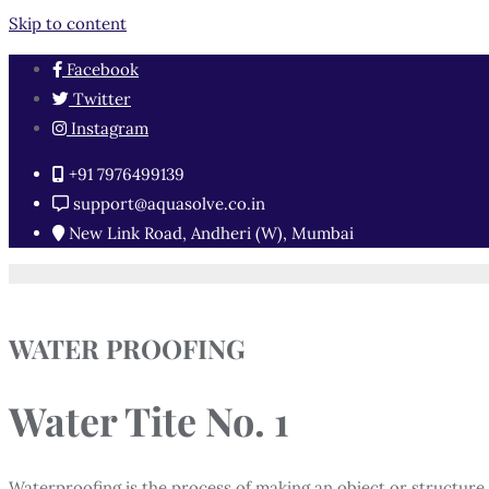
Skip to content
Facebook
Twitter
Instagram
+91 7976499139
support@aquasolve.co.in
New Link Road, Andheri (W), Mumbai
WATER PROOFING
Water Tite No. 1
Waterproofing is the process of making an object or structure 