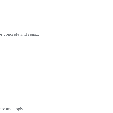
or concrete and remix.
ete and apply.