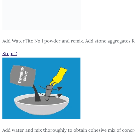
Add WaterTite No.1 powder and remix. Add stone aggregates f
Step: 2
Add water and mix thoroughly to obtain cohesive mix of concr