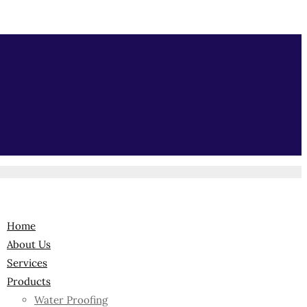
Home
About Us
Services
Products
Water Proofing