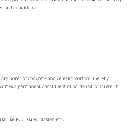
cified conditions.
illary pores of concrete and cement mortars, thereby
becomes a permanent constituent of hardened concrete. It
ks like RCC, slabs, plaster, etc.