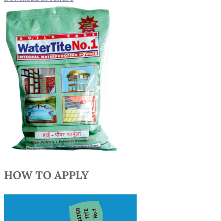
HOW TO APPLY