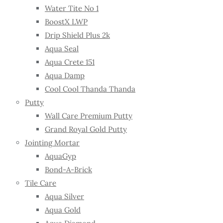
Water Tite No 1
BoostX LWP
Drip Shield Plus 2k
Aqua Seal
Aqua Crete 151
Aqua Damp
Cool Cool Thanda Thanda
Putty
Wall Care Premium Putty
Grand Royal Gold Putty
Jointing Mortar
AquaGyp
Bond-A-Brick
Tile Care
Aqua Silver
Aqua Gold