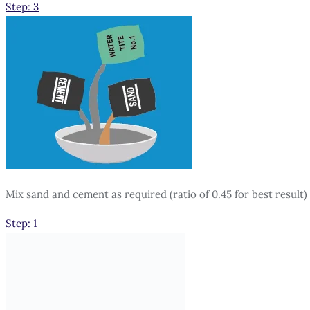
Step: 3
Mix sand and cement as required (ratio of 0.45 for best result)
Step: 1