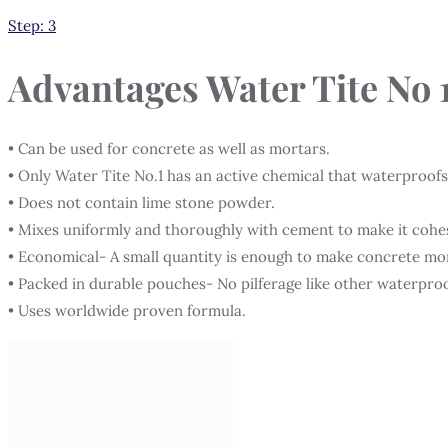
Step: 3
Advantages
Water Tite No 
• Can be used for concrete as well as mortars.
• Only Water Tite No.1 has an active chemical that waterproofs
• Does not contain lime stone powder.
• Mixes uniformly and thoroughly with cement to make it cohe
• Economical- A small quantity is enough to make concrete mo
• Packed in durable pouches- No pilferage like other waterpro
• Uses worldwide proven formula.