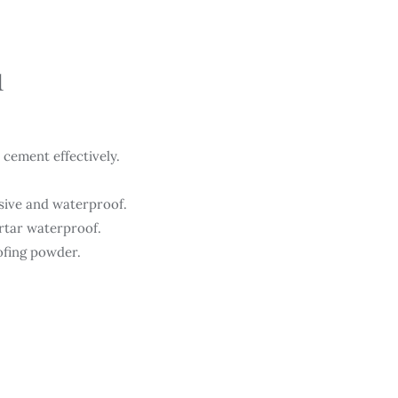
1
 cement effectively.
sive and waterproof.
rtar waterproof.
ofing powder.