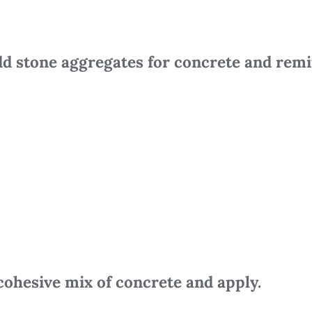
d stone aggregates for concrete and remi
cohesive mix of concrete and apply.