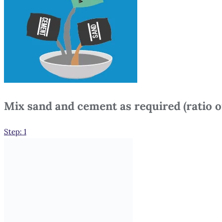
Mix sand and cement as required (ratio of
Step: 1