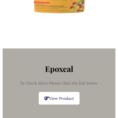
Epoxeal
To Check More Please Click the link below.
View Product