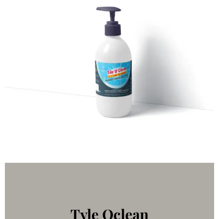
Tyle Oclean