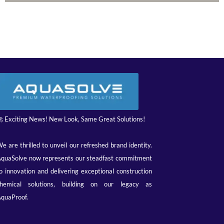
 Exciting News! New Look, Same Great Solutions!
e are thrilled to unveil our refreshed brand identity.
quaSolve now represents our steadfast commitment
o innovation and delivering exceptional construction
hemical solutions, building on our legacy as
quaProof.