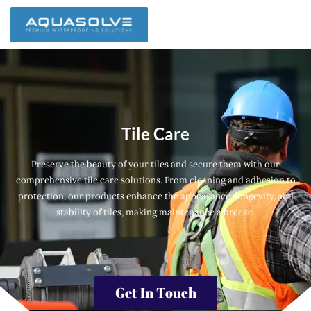
Tile Care
Preserve the beauty of your tiles and secure them with our
comprehensive tile care solutions. From cleaning and adhesion to
protection, our products enhance the appearance, longevity, and
stability of tiles, making maintenance a breeze.
Get In Touch