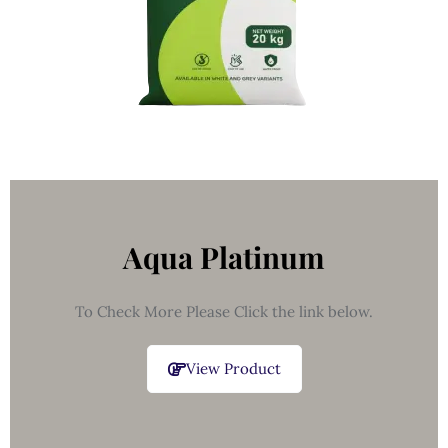
Aqua Platinum
To Check More Please Click the link below.
View Product