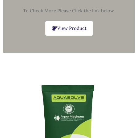
To Check More Please Click the link below.
View Product