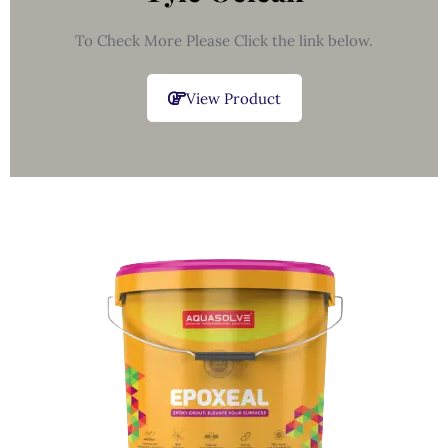
To Check More Please Click the link below.
View Product