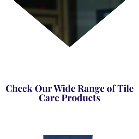
Check Our Wide Range of Tile
Care Products