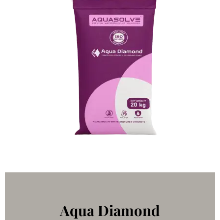
Aqua Diamond