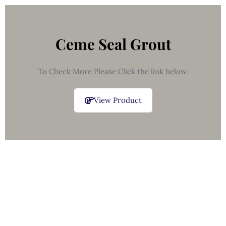
Ceme Seal Grout
To Check More Please Click the link below.
View Product