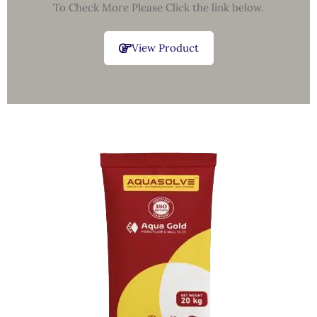
To Check More Please Click the link below.
View Product