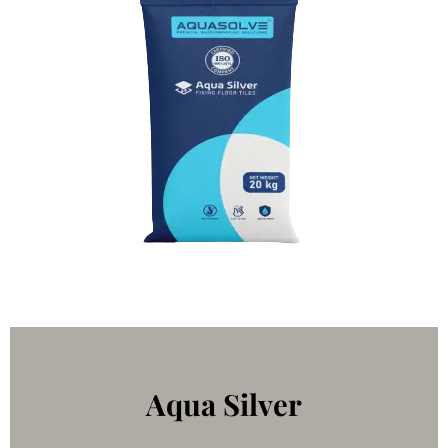
Aqua Silver