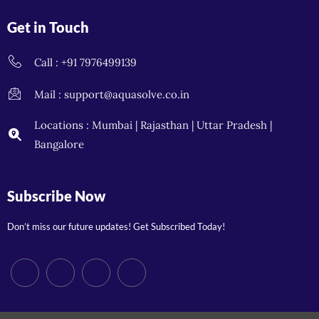
Get in Touch
Call : +91 7976499139
Mail : support@aquasolve.co.in
Locations : Mumbai | Rajasthan | Uttar Pradesh |
Bangalore
Subscribe Now
Don’t miss our future updates! Get Subscribed Today!