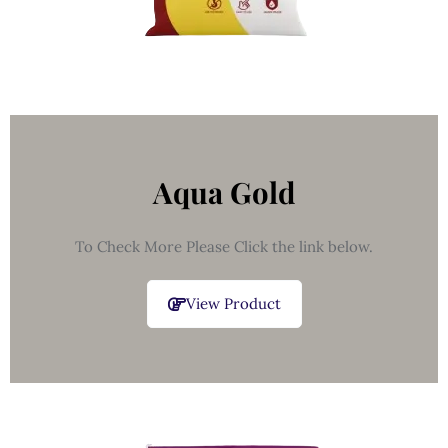
Aqua Gold
To Check More Please Click the link below.
View Product