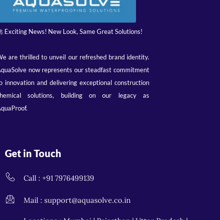
 Exciting News! New Look, Same Great Solutions!
e are thrilled to unveil our refreshed brand identity.
quaSolve now represents our steadfast commitment
o innovation and delivering exceptional construction
hemical solutions, building on our legacy as
quaProof.
Get in Touch
Call : +91 7976499139
Mail : support@aquasolve.co.in