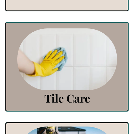
View Products
Click Here
Tile Care