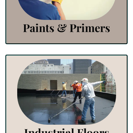
Click Here
Paints & Primers
View Products
Click Here
Industrial Floors