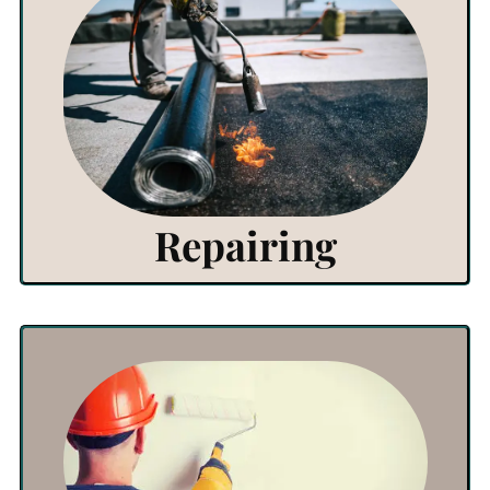
View Products
Click Here
Repairing
View Products