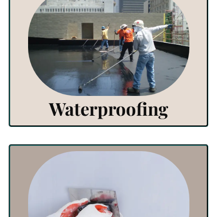
View Products
Click Here
Waterproofing
View Products