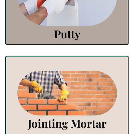
Click Here
Putty
View Products
Click Here
Jointing Mortar