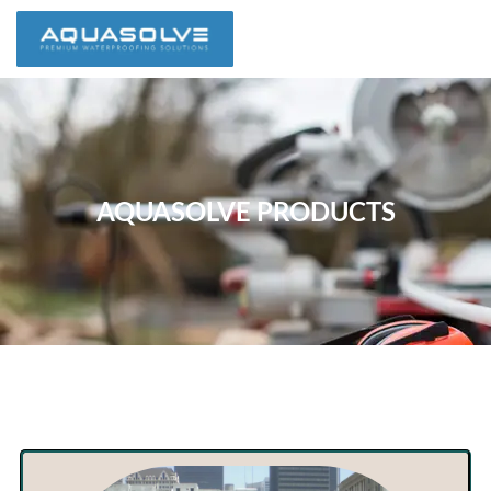
AQUASOLVE PRODUCTS