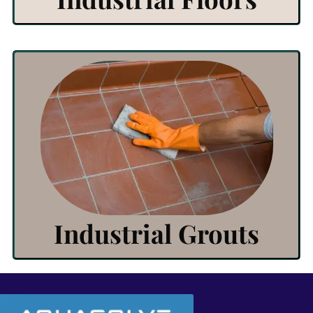
View Products
Click Here
Industrial Grouts