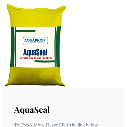
AquaSeal
To Check More Please Click the link below.