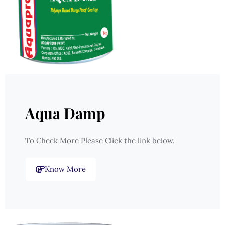
Aqua Damp
To Check More Please Click the link below.
Know More