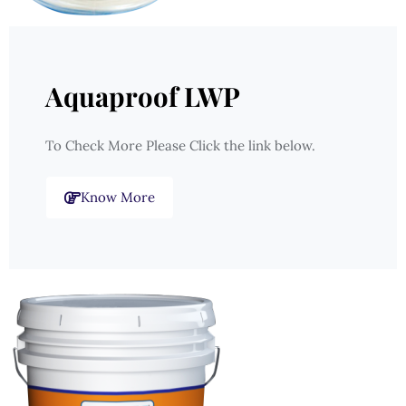
Aquaproof LWP
To Check More Please Click the link below.
Know More