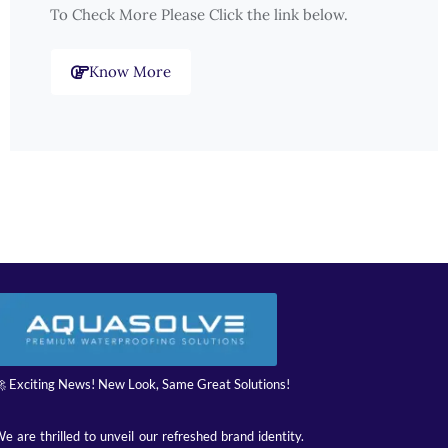
To Check More Please Click the link below.
Know More
 Exciting News! New Look, Same Great Solutions!
e are thrilled to unveil our refreshed brand identity.