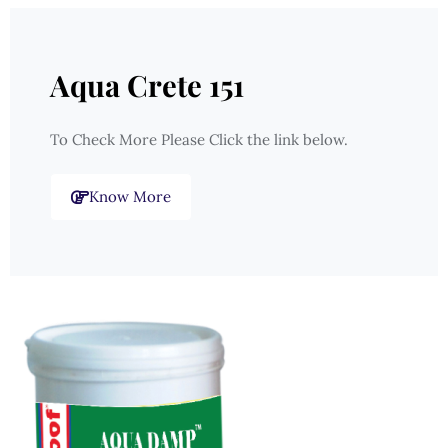
Aqua Crete 151
To Check More Please Click the link below.
Know More