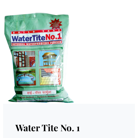
Water Tite No. 1