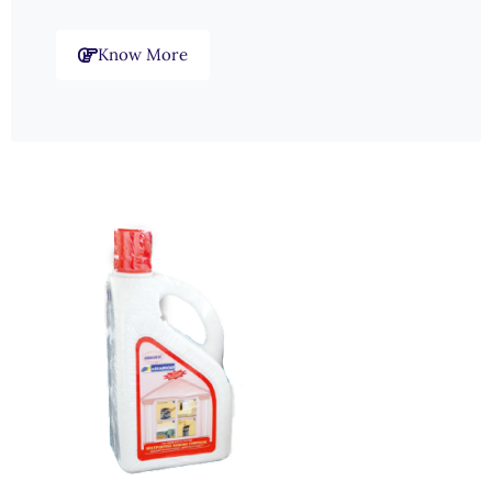
Know More