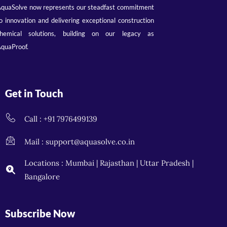
quaSolve now represents our steadfast commitment
o innovation and delivering exceptional construction
hemical solutions, building on our legacy as
quaProof.
Get in Touch
Call : +91 7976499139
Mail : support@aquasolve.co.in
Locations : Mumbai | Rajasthan | Uttar Pradesh |
Bangalore
Subscribe Now