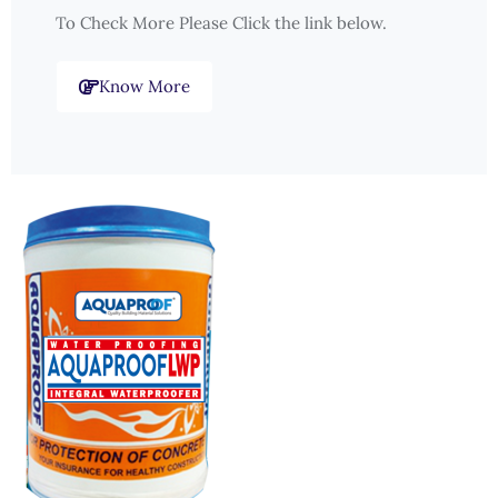
To Check More Please Click the link below.
Know More