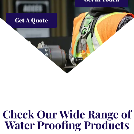
Get A Quote
Check Our Wide Range of
Water Proofing Products