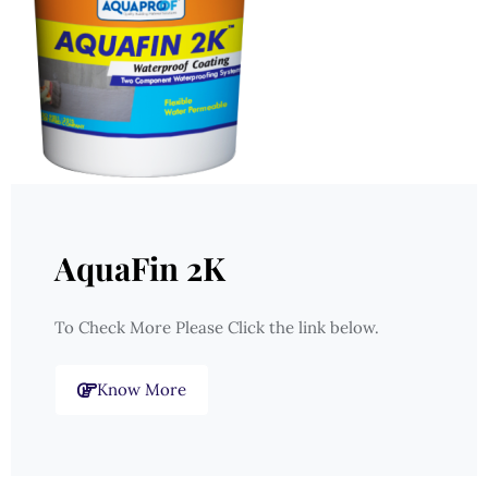
AquaFin 2K
To Check More Please Click the link below.
Know More