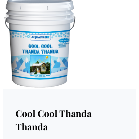
Cool Cool Thanda
Thanda