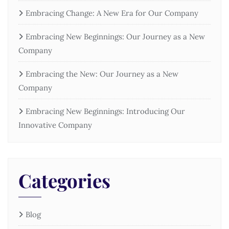
Embracing Change: A New Era for Our Company
Embracing New Beginnings: Our Journey as a New
Company
Embracing the New: Our Journey as a New
Company
Embracing New Beginnings: Introducing Our
Innovative Company
Categories
Blog