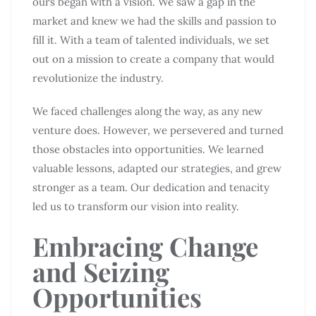
ours began with a vision. We saw a gap in the
market and knew we had the skills and passion to
fill it. With a team of talented individuals, we set
out on a mission to create a company that would
revolutionize the industry.
We faced challenges along the way, as any new
venture does. However, we persevered and turned
those obstacles into opportunities. We learned
valuable lessons, adapted our strategies, and grew
stronger as a team. Our dedication and tenacity
led us to transform our vision into reality.
Embracing Change
and Seizing
Opportunities