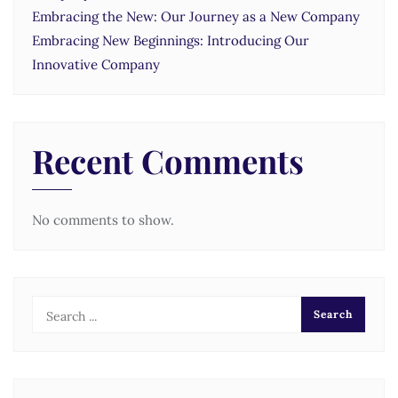
Embracing the New: Our Journey as a New Company
Embracing New Beginnings: Introducing Our
Innovative Company
Recent Comments
No comments to show.