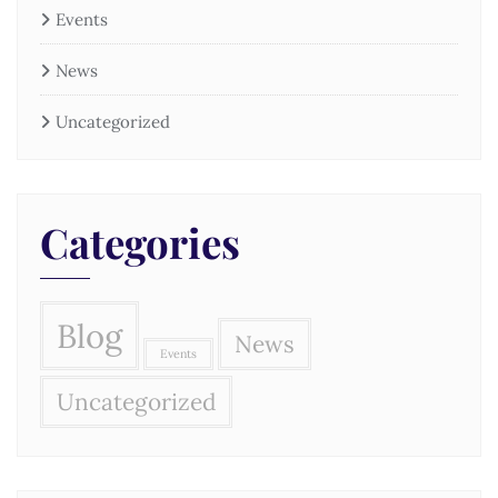
Events
News
Uncategorized
Categories
Blog
News
Events
Uncategorized