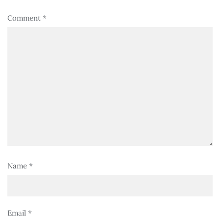
Comment
*
Name
*
Email
*