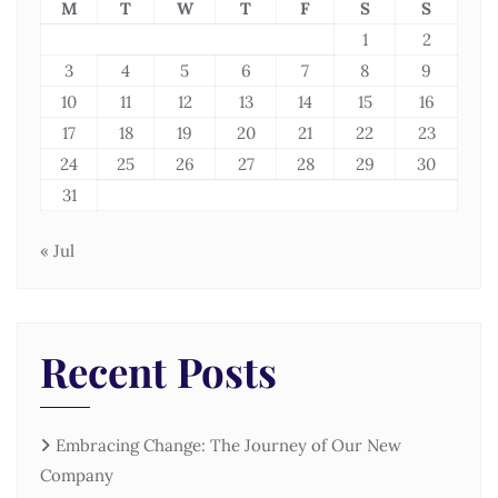
M
T
W
T
F
S
S
1
2
3
4
5
6
7
8
9
10
11
12
13
14
15
16
17
18
19
20
21
22
23
24
25
26
27
28
29
30
31
« Jul
Recent Posts
Embracing Change: The Journey of Our New
Company