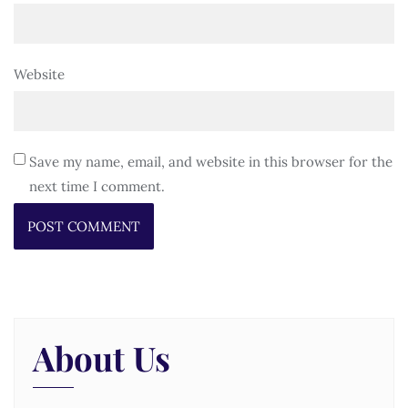
Website
Save my name, email, and website in this browser for the
next time I comment.
About Us