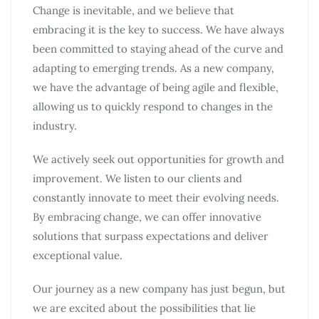
Change is inevitable, and we believe that
embracing it is the key to success. We have always
been committed to staying ahead of the curve and
adapting to emerging trends. As a new company,
we have the advantage of being agile and flexible,
allowing us to quickly respond to changes in the
industry.
We actively seek out opportunities for growth and
improvement. We listen to our clients and
constantly innovate to meet their evolving needs.
By embracing change, we can offer innovative
solutions that surpass expectations and deliver
exceptional value.
Our journey as a new company has just begun, but
we are excited about the possibilities that lie