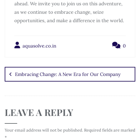
ahead. We invite you to join us on this adventure,
as we continue to embrace change, seize
opportunities, and make a difference in the world.
aquasolve.co.in
0
Embracing Change: A New Era for Our Company
LEAVE A REPLY
Your email address will not be published.
Required fields are marked
*