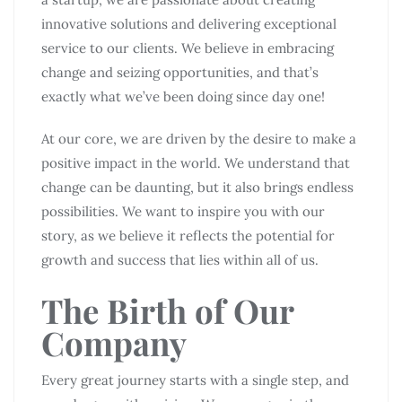
innovative solutions and delivering exceptional
service to our clients. We believe in embracing
change and seizing opportunities, and that’s
exactly what we’ve been doing since day one!
At our core, we are driven by the desire to make a
positive impact in the world. We understand that
change can be daunting, but it also brings endless
possibilities. We want to inspire you with our
story, as we believe it reflects the potential for
growth and success that lies within all of us.
The Birth of Our
Company
Every great journey starts with a single step, and