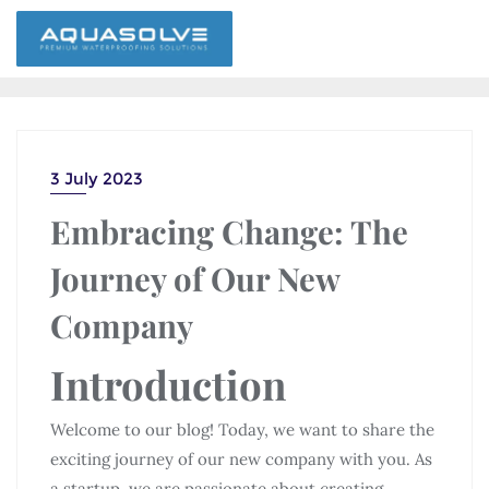
3 July 2023
Embracing Change: The
Journey of Our New
Company
Introduction
Welcome to our blog! Today, we want to share the
exciting journey of our new company with you. As
a startup, we are passionate about creating