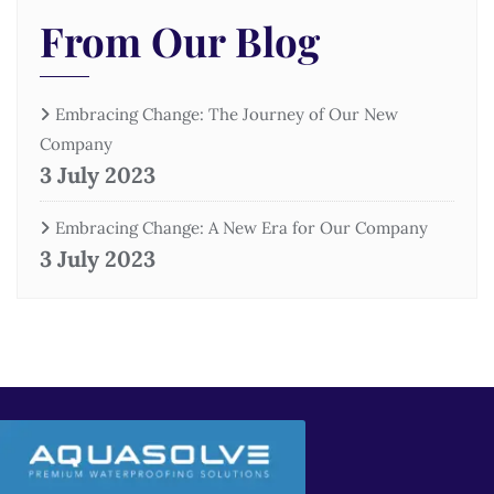
From Our Blog
Embracing Change: The Journey of Our New
Company
3 July 2023
Embracing Change: A New Era for Our Company
3 July 2023