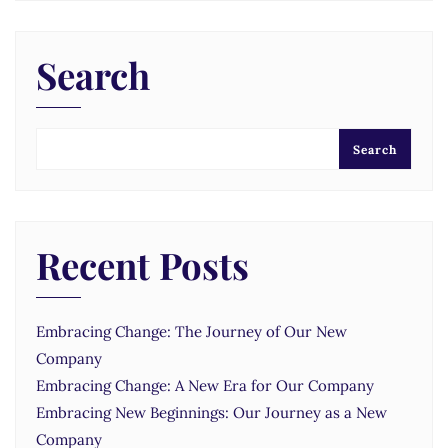
Search
Search
Recent Posts
Embracing Change: The Journey of Our New
Company
Embracing Change: A New Era for Our Company
Embracing New Beginnings: Our Journey as a New
Company