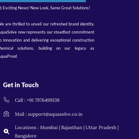
 Exciting News! New Look, Same Great Solutions!
e are thrilled to unveil our refreshed brand identity.
quaSolve now represents our steadfast commitment
o innovation and delivering exceptional construction
hemical solutions, building on our legacy as
quaProof.
Get in Touch
Call : +91 7976499139
Mail : support@aquasolve.co.in
Locations : Mumbai | Rajasthan | Uttar Pradesh |
Bangalore