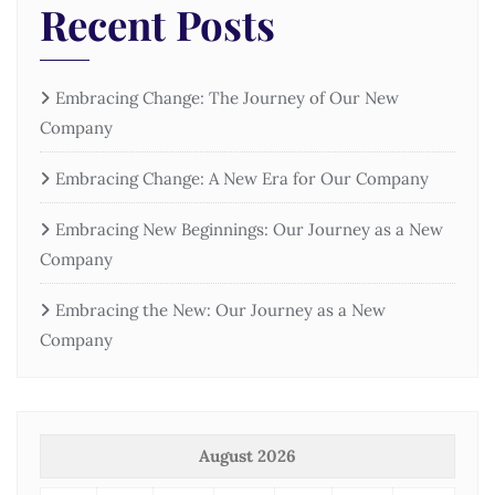
Recent Posts
Embracing Change: The Journey of Our New
Company
Embracing Change: A New Era for Our Company
Embracing New Beginnings: Our Journey as a New
Company
Embracing the New: Our Journey as a New
Company
August 2026