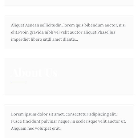
Aliquet Aenean sollicitudin, lorem quis bibendum auctor, nisi
elit.Proin gravida nibh vel velit auctor aliquet.Phasellus
imperdiet libero sitdl amet dlante…
About Us
Lorem ipsum dolor sit amet, consectetur adipiscing elit.
Fusce tincidunt pulvinar neque, in scelerisque velit auctor ut.
Aliquam nec volutpat erat.